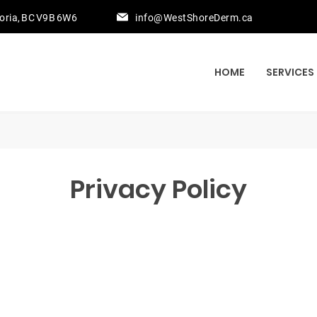
toria, BC V9B 6W6
info@WestShoreDerm.ca
HOME
SERVICES
Privacy Policy