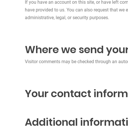
If you have an account on this site, or have left c
have provided to us. You can also request that we 
administrative, legal, or security purposes.
Where we send your
Visitor comments may be checked through an auto
Your contact inform
Additional informat