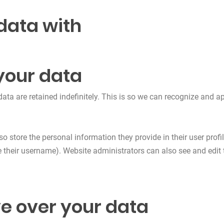
data with
your data
ata are retained indefinitely. This is so we can recognize and
so store the personal information they provide in their user profile
 their username). Website administrators can also see and edit 
e over your data