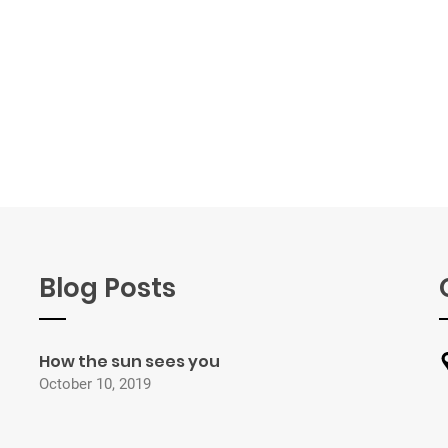
Blog Posts
How the sun sees you
October 10, 2019