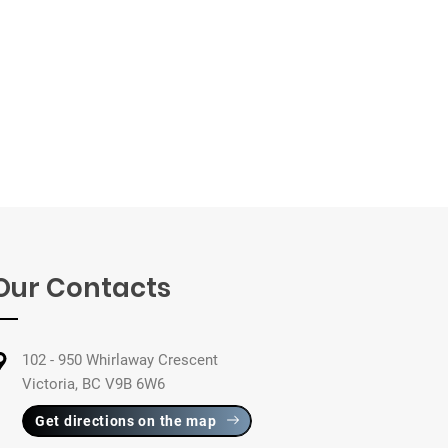
Our Contacts
102 - 950 Whirlaway Crescent
Victoria, BC V9B 6W6
Get directions on the map