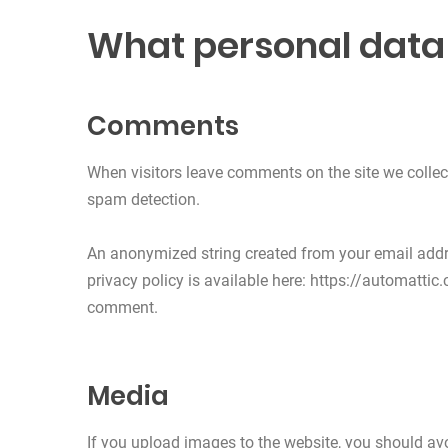
What personal data 
Comments
When visitors leave comments on the site we collec
spam detection.
An anonymized string created from your email addres
privacy policy is available here: https://automattic.
comment.
Media
If you upload images to the website, you should a