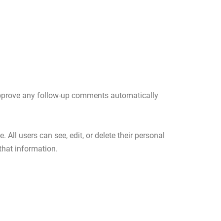
 approve any follow-up comments automatically
. All users can see, edit, or delete their personal
that information.