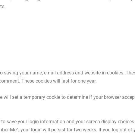
te.
to saving your name, email address and website in cookies. The
 comment. These cookies will last for one year.
 we will set a temporary cookie to determine if your browser acce
s to save your login information and your screen display choices
mber Me”, your login will persist for two weeks. If you log out of