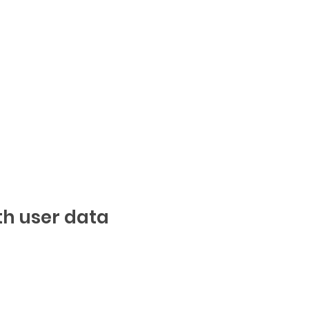
th user data