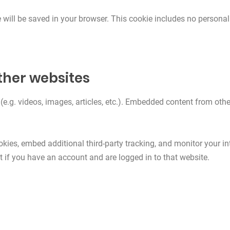
ie will be saved in your browser. This cookie includes no personal
her websites
(e.g. videos, images, articles, etc.). Embedded content from oth
kies, embed additional third-party tracking, and monitor your in
 if you have an account and are logged in to that website.