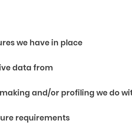
res we have in place
ive data from
aking and/or profiling we do wi
osure requirements