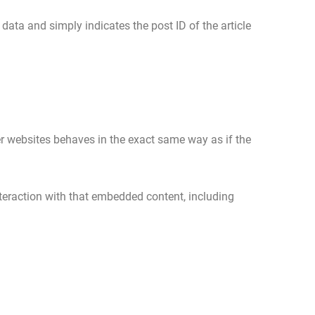
 data and simply indicates the post ID of the article
er websites behaves in the exact same way as if the
teraction with that embedded content, including