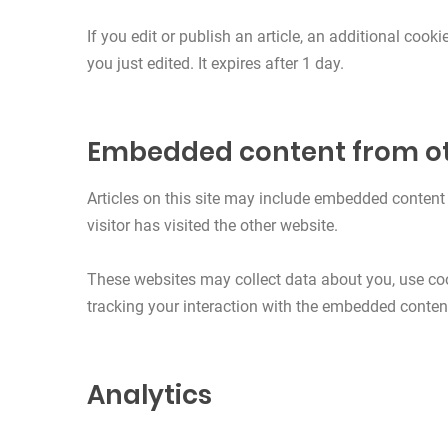
If you edit or publish an article, an additional cook
you just edited. It expires after 1 day.
Embedded content from ot
Articles on this site may include embedded content 
visitor has visited the other website.
These websites may collect data about you, use coo
tracking your interaction with the embedded content
Analytics