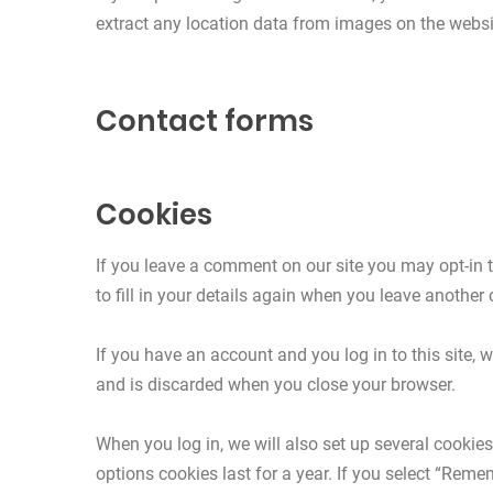
extract any location data from images on the websi
Contact forms
Cookies
If you leave a comment on our site you may opt-in 
to fill in your details again when you leave another
If you have an account and you log in to this site,
and is discarded when you close your browser.
When you log in, we will also set up several cookie
options cookies last for a year. If you select “Reme