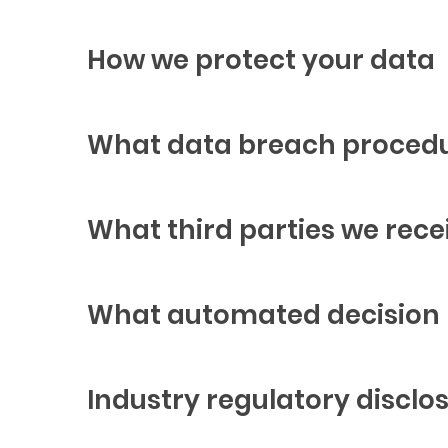
How we protect your data
What data breach procedu
What third parties we rece
What automated decision m
Industry regulatory discl