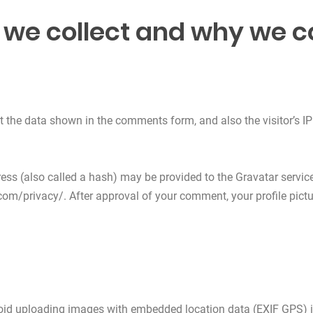
we collect and why we col
t the data shown in the comments form, and also the visitor’s IP
s (also called a hash) may be provided to the Gravatar service t
com/privacy/. After approval of your comment, your profile picture
void uploading images with embedded location data (EXIF GPS) i