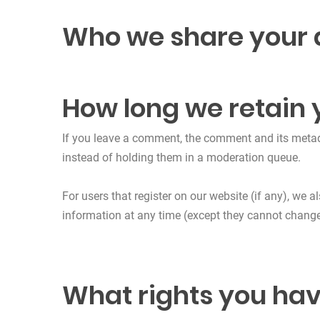
Who we share your 
How long we retain 
If you leave a comment, the comment and its metad
instead of holding them in a moderation queue.
For users that register on our website (if any), we al
information at any time (except they cannot change
What rights you hav