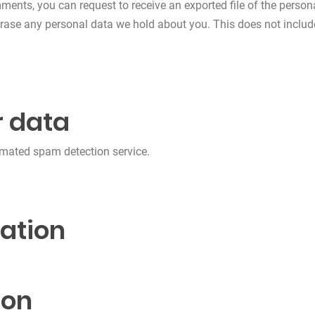
omments, you can request to receive an exported file of the perso
erase any personal data we hold about you. This does not includ
 data
mated spam detection service.
ation
ion