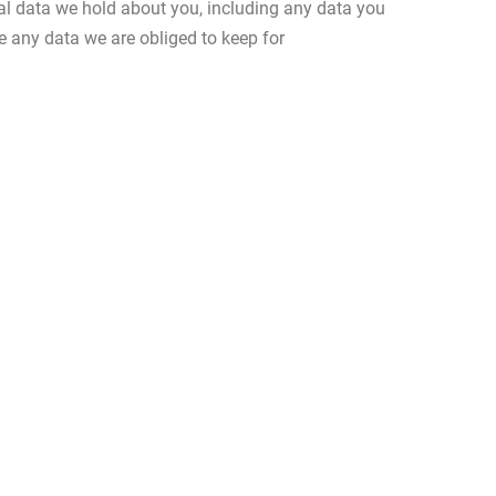
nal data we hold about you, including any data you
e any data we are obliged to keep for