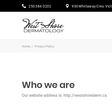
250 384-3202
950 Whirlaway Cres. Vic
Home
Privacy Policy
Who we are
Our website address is: http://westshorederm.ca.