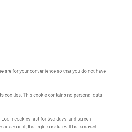
se are for your convenience so that you do not have
pts cookies. This cookie contains no personal data
. Login cookies last for two days, and screen
 your account, the login cookies will be removed.