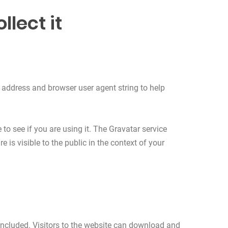
lect it
 address and browser user agent string to help
o see if you are using it. The Gravatar service
 is visible to the public in the context of your
ncluded. Visitors to the website can download and