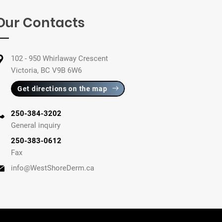
Our Contacts
102 - 950 Whirlaway Crescent
Victoria, BC V9B 6W6
Get directions on the map
250-384-3202
General inquiry
250-383-0612
Fax
info@WestShoreDerm.ca