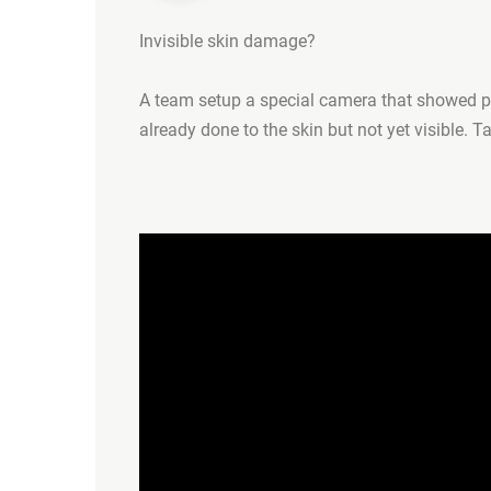
Invisible skin damage?
A team setup a special camera that showed pe
already done to the skin but not yet visible. T