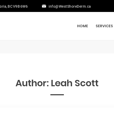
toria, BC V9B 6W6
info@WestShoreDerm.ca
HOME
SERVICES
Author:
Leah Scott