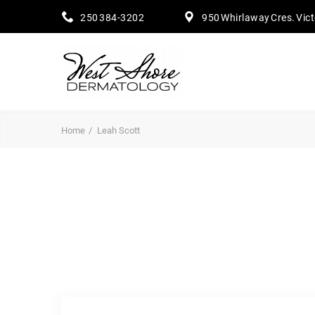
250 384-3202
950 Whirlaway Cres. Vic
Home
Leah Scott