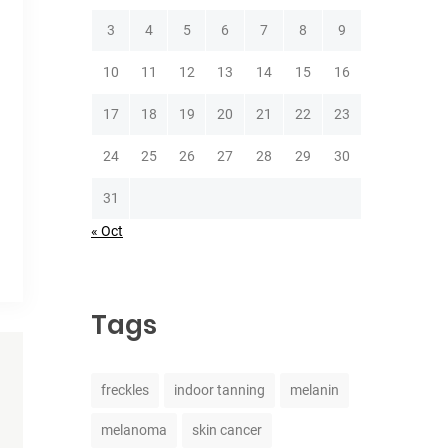
3
4
5
6
7
8
9
10
11
12
13
14
15
16
17
18
19
20
21
22
23
24
25
26
27
28
29
30
31
« Oct
Tags
freckles
indoor tanning
melanin
melanoma
skin cancer