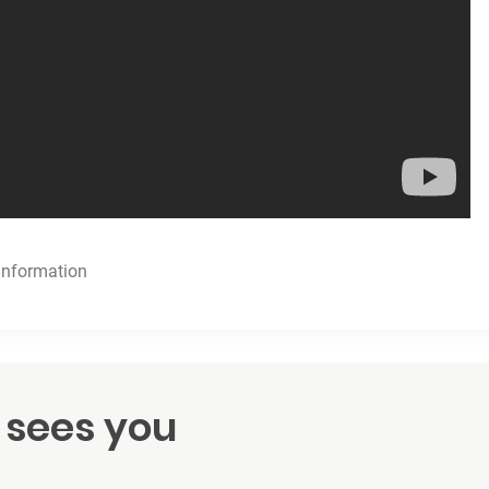
information
 sees you