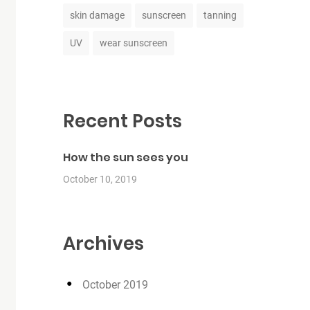
skin damage
sunscreen
tanning
UV
wear sunscreen
Recent Posts
How the sun sees you
October 10, 2019
Archives
October 2019