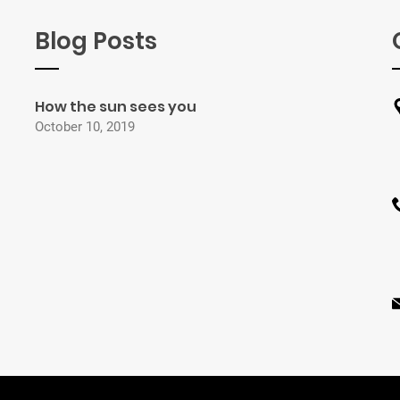
Blog Posts
How the sun sees you
October 10, 2019