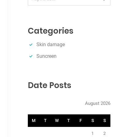
e
a
r
c
Categories
h
Skin damage
Suncreen
Date Posts
August 2026
M
T
W
T
F
S
S
1
2