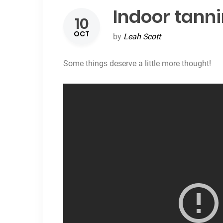
Indoor tanni
10
OCT
by
Leah Scott
Some things deserve a little more thought!