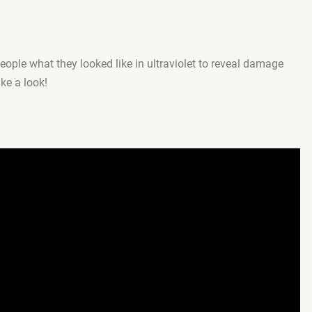
ople what they looked like in ultraviolet to reveal damage
ake a look!