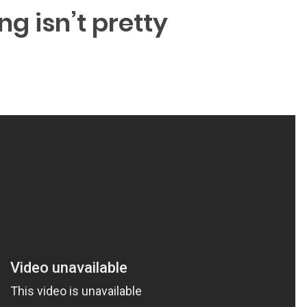
ng isn’t pretty