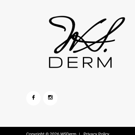
Copyright © 2026
WSDerm
|
Privacy Policy