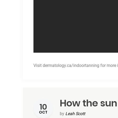
Visit
dermatology.ca/indoortanning
for more 
How the sun
10
OCT
by
Leah Scott