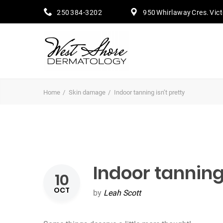
250 384-3202
950 Whirlaway Cres. Vic
Home
Skin damage
Indoor tanning isn’t pretty
Indoor tanning 
10
OCT
by
Leah Scott