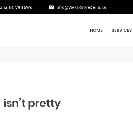
toria, BC V9B 6W6
info@WestShoreDerm.ca
HOME
SERVICES
isn’t pretty