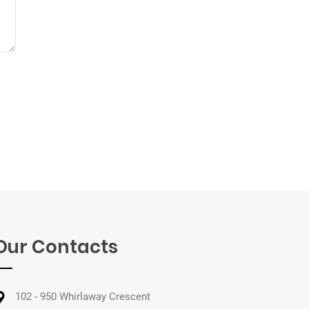
Our Contacts
102 - 950 Whirlaway Crescent