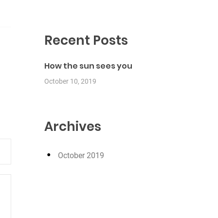
Recent Posts
How the sun sees you
October 10, 2019
Archives
October 2019