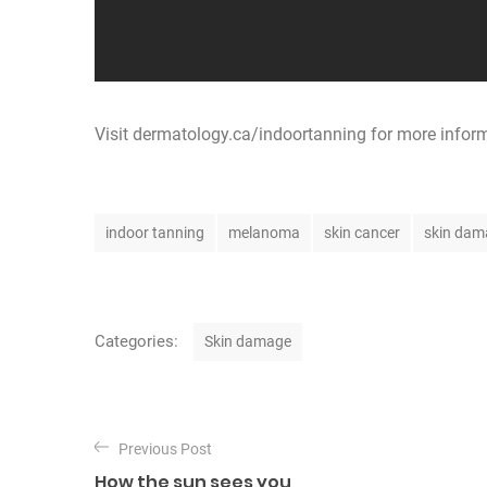
Visit
dermatology.ca/indoortanning
for more infor
T
indoor tanning
melanoma
skin cancer
skin dam
a
g
s
C
Categories:
Skin damage
a
t
P
e
Previous Post
o
g
How the sun sees you
o