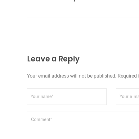
s
r
t
i
n
e
s
a
v
Leave a Reply
i
g
Your email address will not be published. Required 
a
t
i
o
n