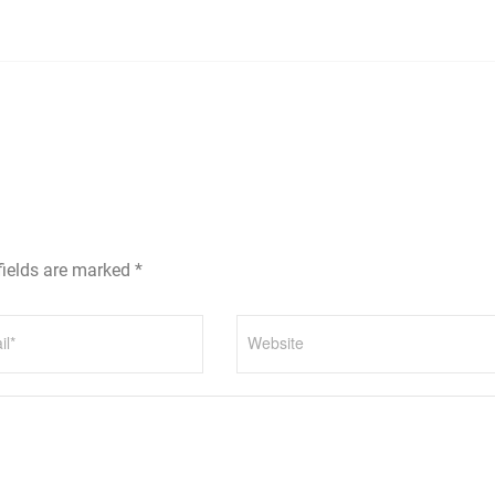
fields are marked *