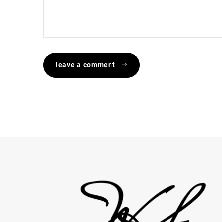
leave a comment