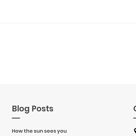
Blog Posts
How the sun sees you