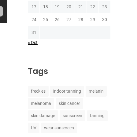
17
18
19
20
21
22
23
24
25
26
27
28
29
30
31
« Oct
Tags
freckles
indoor tanning
melanin
melanoma
skin cancer
skin damage
sunscreen
tanning
UV
wear sunscreen