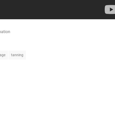
mation
age
tanning