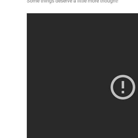
Some things deserve a little more thought!